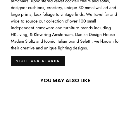
armchairs, upholstered velvet cocktail chairs and sofas,
designer cushions, crockery, unique 3D metal wall art and
large prints, faux foliage to vintage finds. We travel far and
wide to source our collection of over 100 small
independent homeware and furniture brands including
HKLiving, & Klevering Amsterdam, Danish Design House
Madam Stoltz and Iconic Italian brand Seletti, well-known for
their creative and unique lighting designs.
VISIT OUR STORES
YOU MAY ALSO LIKE