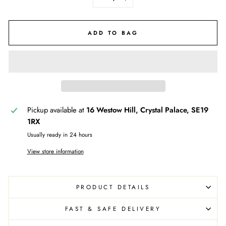
−
+
ADD TO BAG
Pickup available at
16 Westow Hill, Crystal Palace, SE19
1RX
Usually ready in 24 hours
View store information
PRODUCT DETAILS
FAST & SAFE DELIVERY