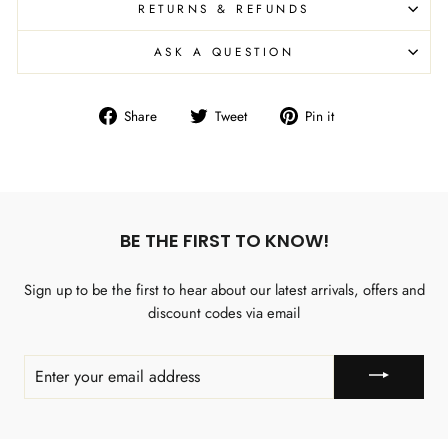
RETURNS & REFUNDS
ASK A QUESTION
Share
Tweet
Pin
Share
Tweet
Pin it
on
on
on
Facebook
Twitter
Pinterest
BE THE FIRST TO KNOW!
Sign up to be the first to hear about our latest arrivals, offers and
discount codes via email
ENTER
YOUR
EMAIL
ADDRESS