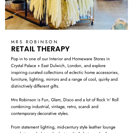
MRS ROBINSON
RETAIL THERAPY
Pop in to one of our Interior and Homeware Stores in
Crystal Palace + East Dulwich, London, and explore
inspiring curated collections of eclectic home accessories,
furniture, lighting, mirrors and a range of cool, quirky and
distinctively different gifts.
Mrs Robinson is Fun, Glam, Disco and a lot of Rock 'n' Roll
combining industrial, vintage, retro, scandi and
contemporary decorative styles.
From statement lighting, mid-century style leather lounge