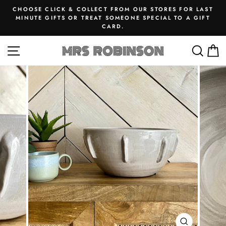
Skip
CHOOSE CLICK & COLLECT FROM OUR STORES FOR LAST
to
MINUTE GIFTS OR TREAT SOMEONE SPECIAL TO A GIFT
Pause
CARD.
content
slideshow
SITE NAVIGATION
SEA
M