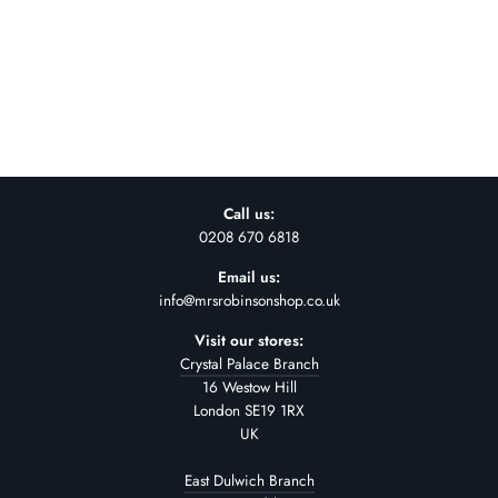
NUDE STONEWARE
BOWL - LARGE
£42.00
Call us:
0208 670 6818
Email us:
info@mrsrobinsonshop.co.uk
Visit our stores:
Crystal Palace Branch
16 Westow Hill
London SE19 1RX
UK
East Dulwich Branch