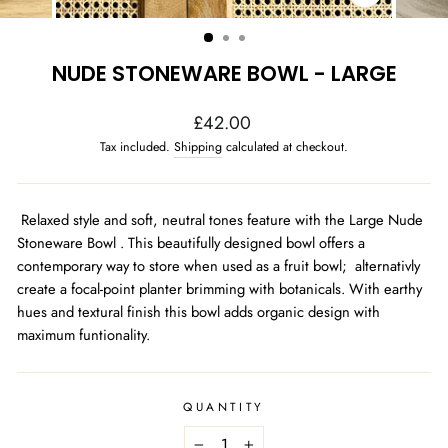
CLOSE
(ESC)
NUDE STONEWARE BOWL - LARGE
Regular
£42.00
price
Tax included.
Shipping
calculated at checkout.
Relaxed style and soft, neutral tones feature with the Large Nude
Stoneware Bowl . This beautifully designed bowl offers a
contemporary way to store when used as a fruit bowl; alternativly
create a focal-point planter brimming with botanicals. With earthy
hues and textural finish this bowl adds organic design with
maximum funtionality.
QUANTITY