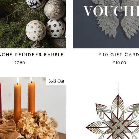
ACHE REINDEER BAUBLE
£10 GIFT CAR
£7.50
£10.00
Sold Out