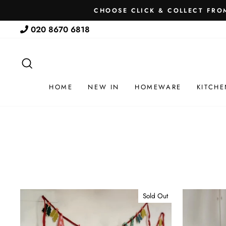
Skip
CHOOSE CLICK & COLLECT FROM
to
020 8670 6818
content
SEARCH
HOME
NEW IN
HOMEWARE
KITCHE
Sold Out