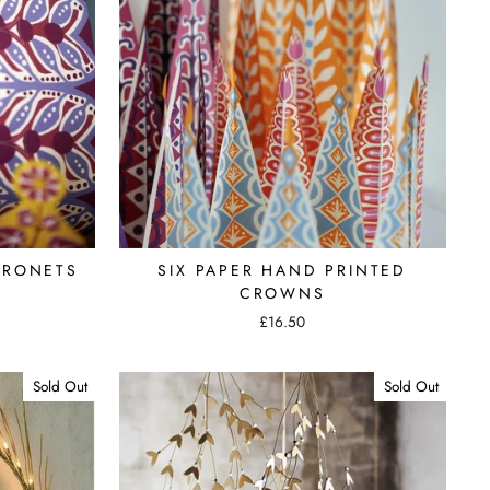
ORONETS
SIX PAPER HAND PRINTED
CROWNS
£16.50
Sold Out
Sold Out