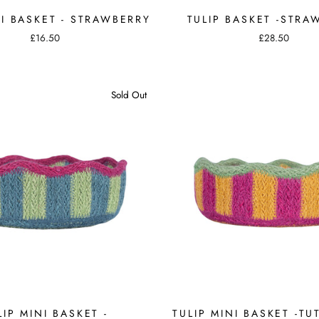
NI BASKET - STRAWBERRY
TULIP BASKET -STRA
£16.50
£28.50
Sold Out
LIP MINI BASKET -
TULIP MINI BASKET -TUT