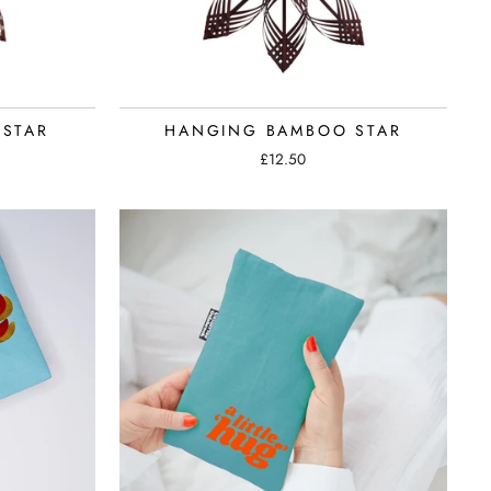
STAR
HANGING BAMBOO STAR
£12.50