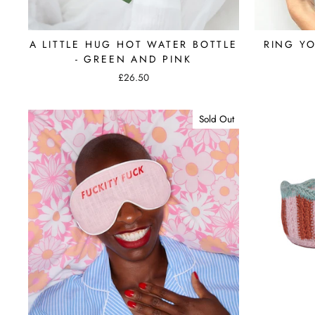
A LITTLE HUG HOT WATER BOTTLE
RING Y
- GREEN AND PINK
£26.50
Sold Out