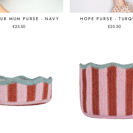
OUR MUM PURSE - NAVY
HOPE PURSE - TURQ
£23.50
£25.50