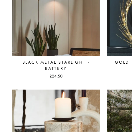
BLACK METAL STARLIGHT -
GOLD 
BATTERY
£24.50