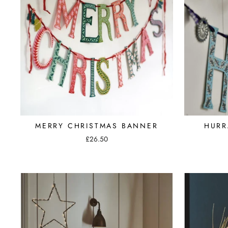
MERRY CHRISTMAS BANNER
HURR
£26.50