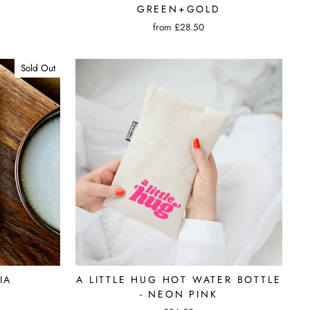
GREEN+GOLD
from £28.50
Sold Out
IA
A LITTLE HUG HOT WATER BOTTLE
- NEON PINK