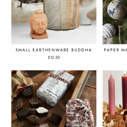
SMALL EARTHENWARE BUDDHA
PAPER M
£12.50