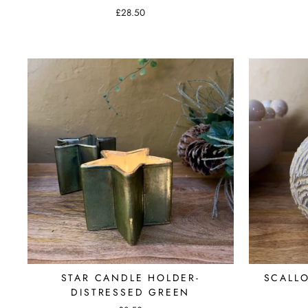
£28.50
STAR CANDLE HOLDER-
SCALL
DISTRESSED GREEN