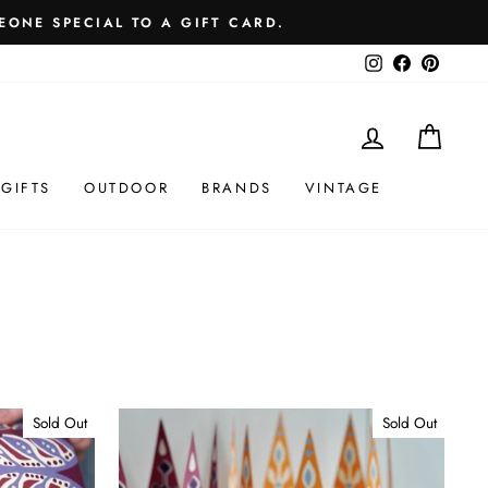
EONE SPECIAL TO A GIFT CARD.
Instagram
Facebook
Pintere
LOG IN
MY 
GIFTS
OUTDOOR
BRANDS
VINTAGE
Sold Out
Sold Out