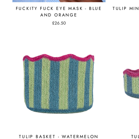
FUCKITY FUCK EYE MASK - BLUE
TULIP MI
AND ORANGE
£26.50
TULIP BASKET - WATERMELON
TU