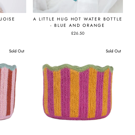
UOISE
A LITTLE HUG HOT WATER BOTTLE
- BLUE AND ORANGE
£26.50
Sold Out
Sold Out