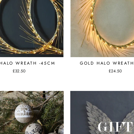
HALO WREATH -45CM
GOLD HALO WREATH
£32.50
£24.50