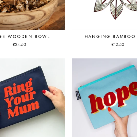
GE WOODEN BOWL
HANGING BAMBOO 
£24.50
£12.50