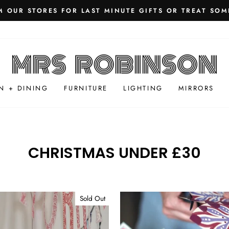
 OUR STORES FOR LAST MINUTE GIFTS OR TREAT SOM
Pause
slideshow
N + DINING
FURNITURE
LIGHTING
MIRRORS
CHRISTMAS UNDER £30
Sold Out