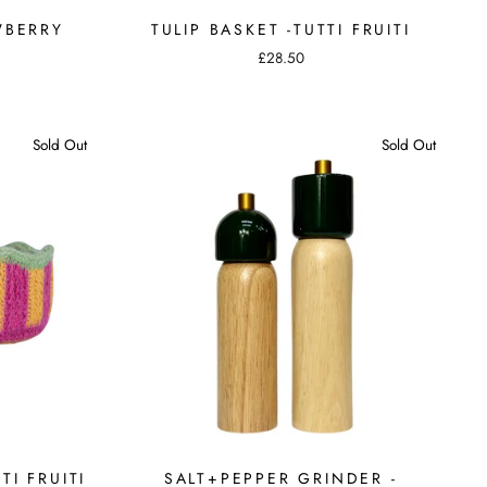
WBERRY
TULIP BASKET -TUTTI FRUITI
£28.50
Sold Out
Sold Out
TI FRUITI
SALT+PEPPER GRINDER -