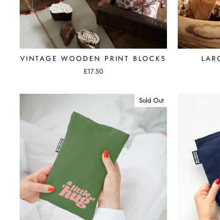
VINTAGE WOODEN PRINT BLOCKS
LAR
£17.50
Sold Out