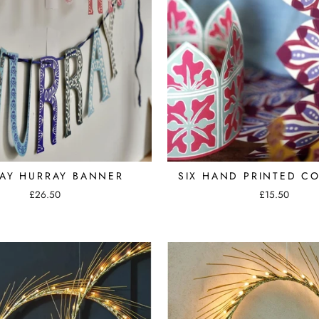
AY HURRAY BANNER
SIX HAND PRINTED C
£26.50
£15.50