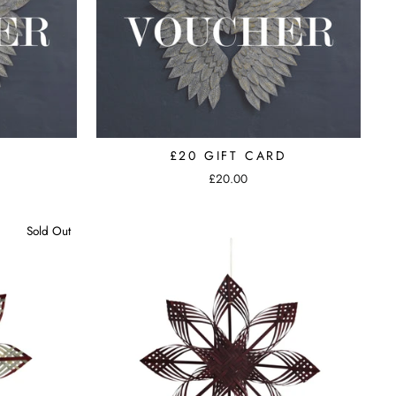
D
£20 GIFT CARD
£20.00
Sold Out