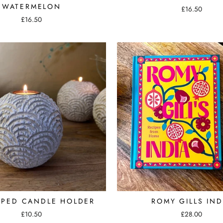
WATERMELON
£16.50
£16.50
OPED CANDLE HOLDER
ROMY GILLS IND
£10.50
£28.00