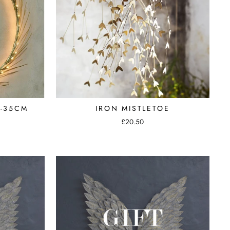
-35CM
IRON MISTLETOE
£20.50