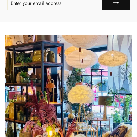
YOUR
EMAIL
ADDRESS