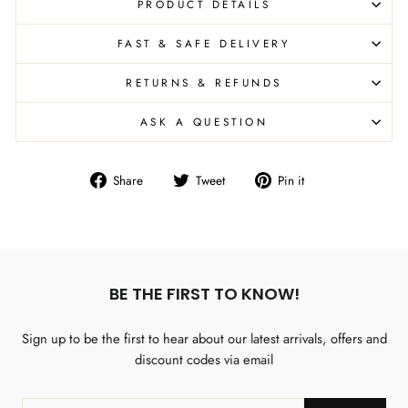
PRODUCT DETAILS
FAST & SAFE DELIVERY
RETURNS & REFUNDS
ASK A QUESTION
Share
Tweet
Pin
Share
Tweet
Pin it
on
on
on
Facebook
Twitter
Pinterest
BE THE FIRST TO KNOW!
Sign up to be the first to hear about our latest arrivals, offers and
discount codes via email
ENTER