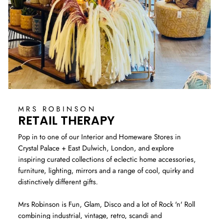
MRS ROBINSON
RETAIL THERAPY
Pop in to one of our Interior and Homeware Stores in
Crystal Palace + East Dulwich, London, and explore
inspiring curated collections of eclectic home accessories,
furniture, lighting, mirrors and a range of cool, quirky and
distinctively different gifts.
Mrs Robinson is Fun, Glam, Disco and a lot of Rock 'n' Roll
combining industrial, vintage, retro, scandi and