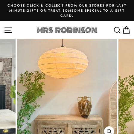
Skip
CHOOSE CLICK & COLLECT FROM OUR STORES FOR LAST
to
MINUTE GIFTS OR TREAT SOMEONE SPECIAL TO A GIFT
Pause
CARD.
content
slideshow
SITE NAVIGATION
SEA
M