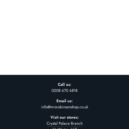
COTTON OVAL
LANTERN SHADE-
FULL WHITE- 80CM
£110.00
Call us:
0208 670 6818
Email us:
info@mrsrobinsonshop.co.uk
Visit our stores:
Crystal Palace Branch