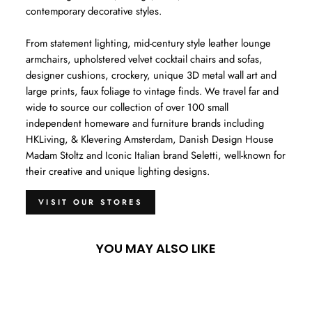
contemporary decorative styles.
From statement lighting, mid-century style leather lounge
armchairs, upholstered velvet cocktail chairs and sofas,
designer cushions, crockery, unique 3D metal wall art and
large prints, faux foliage to vintage finds. We travel far and
wide to source our collection of over 100 small
independent homeware and furniture brands including
HKLiving, & Klevering Amsterdam, Danish Design House
Madam Stoltz and Iconic Italian brand Seletti, well-known for
their creative and unique lighting designs.
VISIT OUR STORES
YOU MAY ALSO LIKE