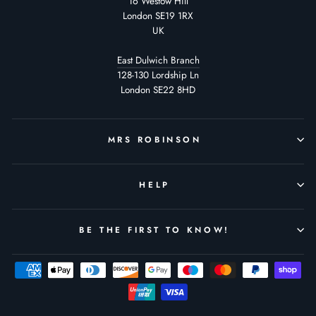
16 Westow Hill
London SE19 1RX
UK
East Dulwich Branch
128-130 Lordship Ln
London SE22 8HD
MRS ROBINSON
HELP
BE THE FIRST TO KNOW!