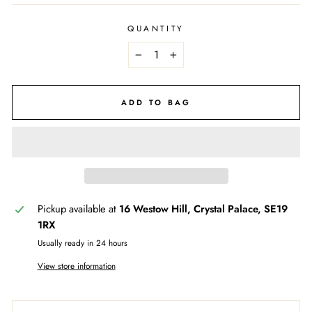
QUANTITY
−
+
ADD TO BAG
Pickup available at
16 Westow Hill, Crystal Palace, SE19
1RX
Usually ready in 24 hours
View store information