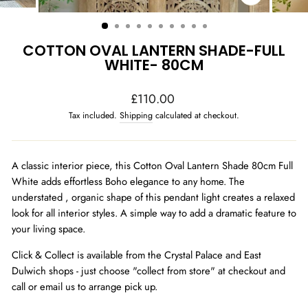
CLOSE
(ESC)
COTTON OVAL LANTERN SHADE-FULL
WHITE- 80CM
Regular
£110.00
price
Tax included.
Shipping
calculated at checkout.
A classic interior piece, this Cotton Oval Lantern Shade 80cm Full
White adds effortless Boho elegance to any home. The
understated , organic shape of this pendant light creates a relaxed
look for all interior styles. A simple way to add a dramatic feature to
your living space.
Click & Collect is available from the Crystal Palace and East
Dulwich shops - just choose "collect from store" at checkout and
call or email us to arrange pick up.