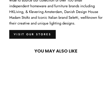
wide to source our collection of over 100 small
independent homeware and furniture brands including
HKLiving, & Klevering Amsterdam, Danish Design House
Madam Stoltz and Iconic Italian brand Seletti, well-known for
their creative and unique lighting designs.
VISIT OUR STORES
YOU MAY ALSO LIKE
Sold Out
RAMS SKULL TABLE
DECOR