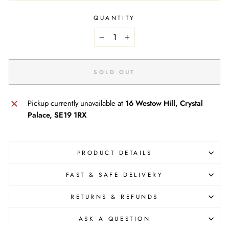
QUANTITY
−
+
SOLD OUT
Pickup currently unavailable at
16 Westow Hill, Crystal
Palace, SE19 1RX
PRODUCT DETAILS
FAST & SAFE DELIVERY
RETURNS & REFUNDS
ASK A QUESTION