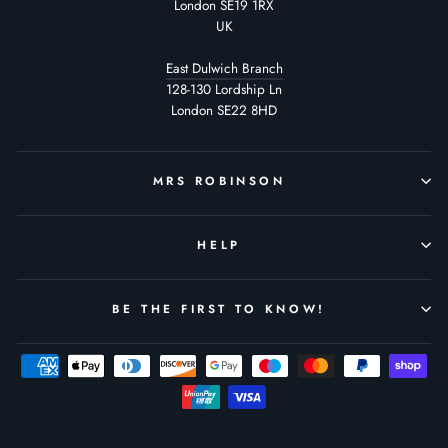
London SE19 1RX
UK
East Dulwich Branch
128-130 Lordship Ln
London SE22 8HD
MRS ROBINSON
HELP
BE THE FIRST TO KNOW!