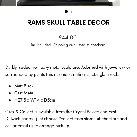
CLOSE
(ESC)
RAMS SKULL TABLE DECOR
Regular
£44.00
price
Tax included.
Shipping
calculated at checkout.
Darkly, seductive heavy metal sculpture. Adorned with jewellery or
surrounded by plants this curious creation is total glam rock.
Matt Black
Cast Metal
H27.5 x W14 x D5cm
Click & Collect is available from the Crystal Palace and East
Dulwich shops - just choose "collect from store" at checkout and
call or email us to arrange pick up.