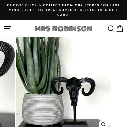
Skip
CHOOSE CLICK & COLLECT FROM OUR STORES FOR LAST
to
MINUTE GIFTS OR TREAT SOMEONE SPECIAL TO A GIFT
Pause
CARD.
content
slideshow
SITE NAVIGATION
SEA
M