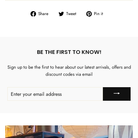
Share
Tweet
Pin
Share
Tweet
Pin it
on
on
on
Facebook
Twitter
Pinterest
BE THE FIRST TO KNOW!
Sign up to be the first to hear about our latest arrivals, offers and
discount codes via email
ENTER
YOUR
EMAIL
ADDRESS