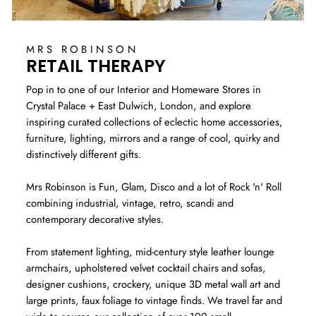
MRS ROBINSON
RETAIL THERAPY
Pop in to one of our Interior and Homeware Stores in
Crystal Palace + East Dulwich, London, and explore
inspiring curated collections of eclectic home accessories,
furniture, lighting, mirrors and a range of cool, quirky and
distinctively different gifts.
Mrs Robinson is Fun, Glam, Disco and a lot of Rock 'n' Roll
combining industrial, vintage, retro, scandi and
contemporary decorative styles.
From statement lighting, mid-century style leather lounge
armchairs, upholstered velvet cocktail chairs and sofas,
designer cushions, crockery, unique 3D metal wall art and
large prints, faux foliage to vintage finds. We travel far and