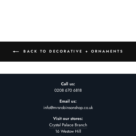
£44.00
BACK TO DECORATIVE + ORNAMENTS
Call us:
0208 670 6818
Email us:
info@mrsrobinsonshop.co.uk
Visit our stores:
Crystal Palace Branch
16 Westow Hill