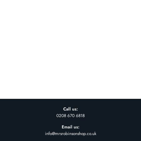
INDUSTRIAL
BATHROOM MIRROR
WITH SHELF
£85.00
Call us:
0208 670 6818
Email us:
info@mrsrobinsonshop.co.uk