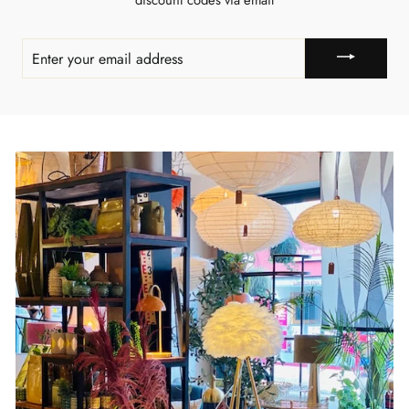
discount codes via email
ENTER
YOUR
EMAIL
ADDRESS