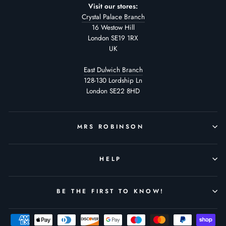
Visit our stores:
Crystal Palace Branch
16 Westow Hill
London SE19 1RX
UK
East Dulwich Branch
128-130 Lordship Ln
London SE22 8HD
MRS ROBINSON
HELP
BE THE FIRST TO KNOW!