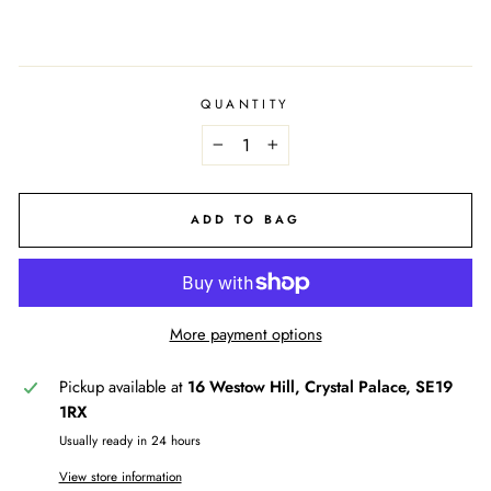
QUANTITY
−
+
ADD TO BAG
More payment options
Pickup available at
16 Westow Hill, Crystal Palace, SE19
1RX
Usually ready in 24 hours
View store information