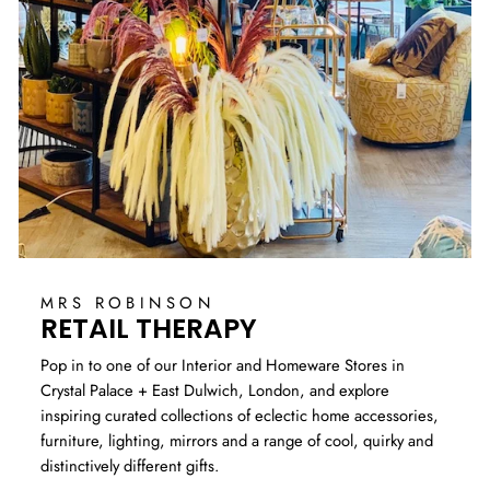
MRS ROBINSON
RETAIL THERAPY
Pop in to one of our Interior and Homeware Stores in
Crystal Palace + East Dulwich, London, and explore
inspiring curated collections of eclectic home accessories,
furniture, lighting, mirrors and a range of cool, quirky and
distinctively different gifts.