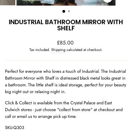
CLOSE
(ESC)
INDUSTRIAL BATHROOM MIRROR WITH
SHELF
Regular
£85.00
price
Tax included.
Shipping
calculated at checkout.
Perfect for everyone who loves a touch of Industrial. The Industrial
Bathroom Mirror with Shelf in distressed black metal looks great in
a bathroom. The little shelf is ideal storage, perfect for your beauty
big night out or relaxing night in.
Click & Collect is available from the Crystal Palace and East
Dulwich stores - just choose "collect from store" at checkout and
call or email us to arrange pick up time.
SKU-Q303