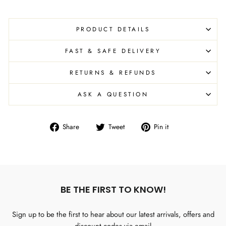
PRODUCT DETAILS
FAST & SAFE DELIVERY
RETURNS & REFUNDS
ASK A QUESTION
Share
Tweet
Pin
Share
Tweet
Pin it
on
on
on
Facebook
Twitter
Pinterest
BE THE FIRST TO KNOW!
Sign up to be the first to hear about our latest arrivals, offers and