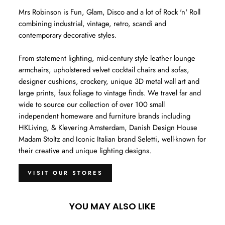
Mrs Robinson is Fun, Glam, Disco and a lot of Rock 'n' Roll
combining industrial, vintage, retro, scandi and
contemporary decorative styles.
From statement lighting, mid-century style leather lounge
armchairs, upholstered velvet cocktail chairs and sofas,
designer cushions, crockery, unique 3D metal wall art and
large prints, faux foliage to vintage finds. We travel far and
wide to source our collection of over 100 small
independent homeware and furniture brands including
HKLiving, & Klevering Amsterdam, Danish Design House
Madam Stoltz and Iconic Italian brand Seletti, well-known for
their creative and unique lighting designs.
VISIT OUR STORES
YOU MAY ALSO LIKE