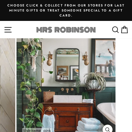
Skip
CHOOSE CLICK & COLLECT FROM OUR STORES FOR LAST
to
MINUTE GIFTS OR TREAT SOMEONE SPECIAL TO A GIFT
Pause
CARD.
content
slideshow
SITE NAVIGATION
SEA
M